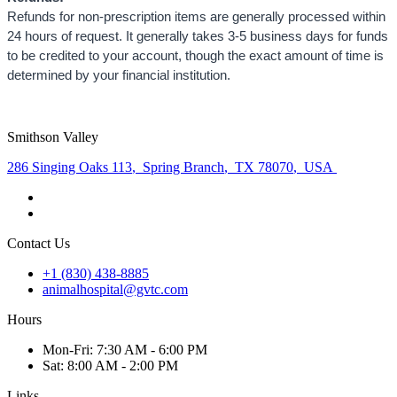
Refunds for non-prescription items are generally processed within
24 hours of request. It generally takes 3-5 business days for funds
to be credited to your account, though the exact amount of time is
determined by your financial institution.
Smithson Valley
286 Singing Oaks 113
,
Spring Branch
,
TX 78070
,
USA
Contact Us
+1 (830) 438-8885
animalhospital@gvtc.com
Hours
Mon
-Fri
:
7:30 AM - 6:00 PM
Sat
:
8:00 AM - 2:00 PM
Links