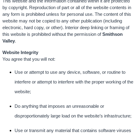
This website and the information contained within it are protected
by copyright. Reproduction of part or all of the website contents in
any form is prohibited unless for personal use. The content of this
website may not be copied to any other publication (including
electronic, hard copy, or other). Interior deep linking or framing of
this website is prohibited without the permission of
Smithson
Valley
.
Website Integrity
You agree that you will not:
Use or attempt to use any device, software, or routine to
interfere or attempt to interfere with the proper working of the
website;
Do anything that imposes an unreasonable or
disproportionately large load on the website’s infrastructure;
Use or transmit any material that contains software viruses