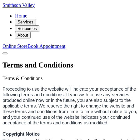
Smithson Valley
Home
Services
Resources
About
Online Store
Book Appointment
Terms and Conditions
Terms & Conditions
Proceeding to use the website will indicate your acceptance of the
following terms and conditions. If you wish to use any services
produced online now or in the future, you are also subject to the
applicable terms. We reserve the right to change the website and
these terms and conditions from time to time without notice to you,
and your continued use of the website indicates your continued
acceptance of the terms and conditions as modified.
Copyright Notice