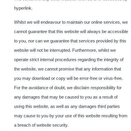
hyperlink.
Whilst we will endeavour to maintain our online services, we
cannot guarantee that this website will always be accessible
to you, nor can we guarantee that services provided by this
website will not be interrupted. Furthermore, whilst we
operate strict internal procedures regarding the integrity of
the website, we cannot promise that any information that
you may download or copy will be error-free or virus-free.
For the avoidance of doubt, we disclaim responsibility for
any damages that may be caused to you as a result of
using this website, as well as any damages third parties
may cause to you by your use of this website resulting from
a breach of website security.