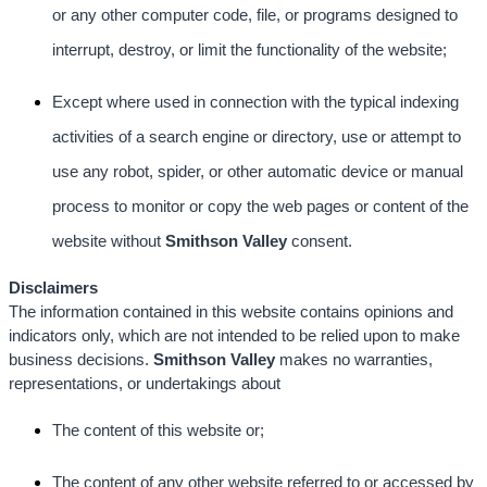
or any other computer code, file, or programs designed to
interrupt, destroy, or limit the functionality of the website;
Except where used in connection with the typical indexing
activities of a search engine or directory, use or attempt to
use any robot, spider, or other automatic device or manual
process to monitor or copy the web pages or content of the
website without
Smithson Valley
consent.
Disclaimers
The information contained in this website contains opinions and
indicators only, which are not intended to be relied upon to make
business decisions.
Smithson Valley
makes no warranties,
representations, or undertakings about
The content of this website or;
The content of any other website referred to or accessed by