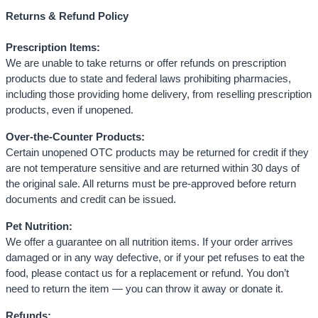
Returns & Refund Policy
Prescription Items:
We are unable to take returns or offer refunds on prescription
products due to state and federal laws prohibiting pharmacies,
including those providing home delivery, from reselling prescription
products, even if unopened.
Over-the-Counter Products:
Certain unopened OTC products may be returned for credit if they
are not temperature sensitive and are returned within 30 days of
the original sale. All returns must be pre-approved before return
documents and credit can be issued.
Pet Nutrition:
We offer a guarantee on all nutrition items. If your order arrives
damaged or in any way defective, or if your pet refuses to eat the
food, please contact us for a replacement or refund. You don’t
need to return the item — you can throw it away or donate it.
Refunds: